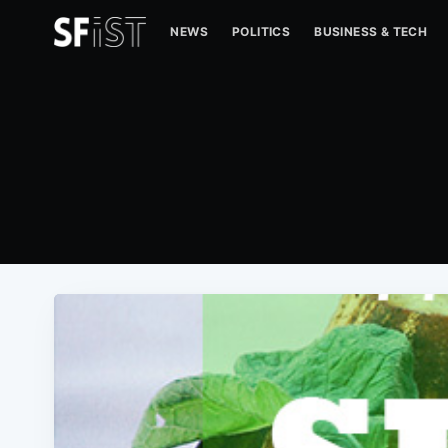
NEWS
POLITICS
BUSINESS & TECH