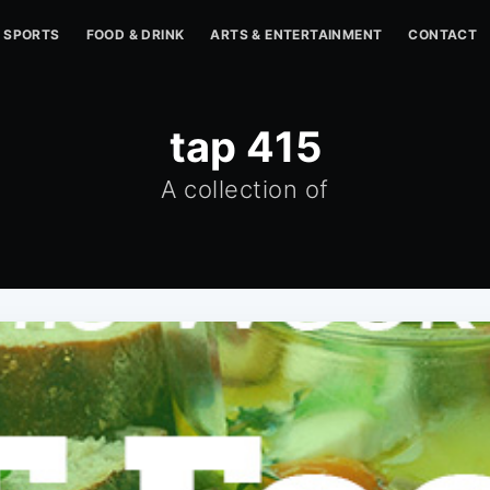
SPORTS
FOOD & DRINK
ARTS & ENTERTAINMENT
CONTACT
tap 415
A collection of