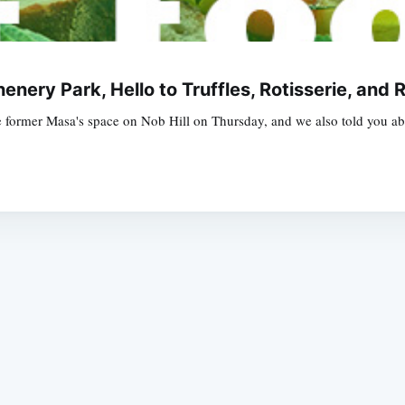
enery Park, Hello to Truffles, Rotisserie, and
former Masa's space on Nob Hill on Thursday, and we also told you abo
Subscrib