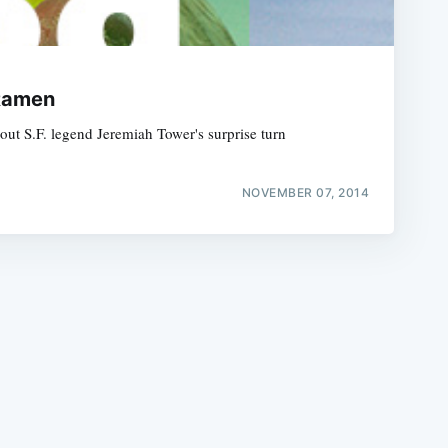
 Ramen
ut S.F. legend Jeremiah Tower's surprise turn
e
NOVEMBER 07, 2014