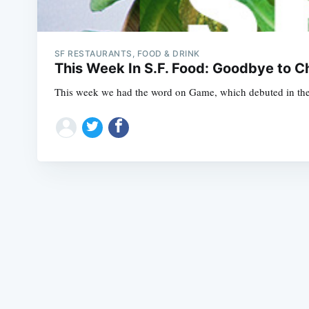
SF RESTAURANTS, FOOD & DRINK
This Week In S.F. Food: Goodbye to Ch
This week we had the word on Game, which debuted in the 