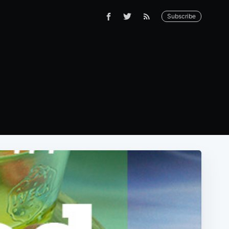
Subscribe