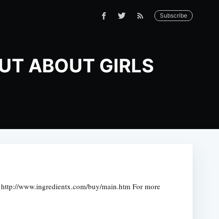
Subscribe
OUT ABOUT GIRLS
http://www.ingredientx.com/buy/main.htm For more