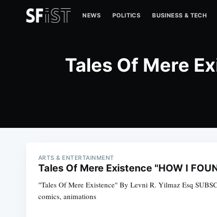
NEWS
POLITICS
BUSINESS & TECH
Tales Of Mere 
ARTS & ENTERTAINMENT
Tales Of Mere Existence "HOW I FO
"Tales Of Mere Existence" By Levni R. Yilmaz Esq SUBS
comics, animations