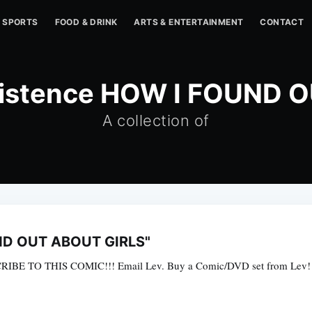
SPORTS
FOOD & DRINK
ARTS & ENTERTAINMENT
CONTACT
Existence HOW I FOUND 
A collection of
UND OUT ABOUT GIRLS"
CRIBE TO THIS COMIC!!! Email Lev. Buy a Comic/DVD set from Lev! 