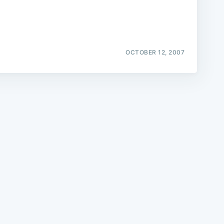
OCTOBER 12, 2007
e