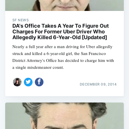
SF NEWS
DA's Office Takes A Year To Figure Out
Charges For Former Uber Driver Who
Allegedly Killed 6-Year-Old [Updated]
Nearly a full year after a man driving for Uber allegedly
struck and killed a 6-year-old girl, the San Francisco
District Attorney's Office has decided to charge him with
a single misdemeanor count.
DECEMBER 09, 2014