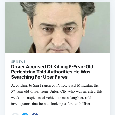
SF NEWS
Driver Accused Of Killing 6-Year-Old
Pedestrian Told Authorities He Was
Searching For Uber Fares
According to San Francisco Police, Syed Muzzafar, the
57-year-old driver from Union City who was arrested this
week on suspicion of vehicular manslaughter, told
investigators that he was looking a fare with Uber