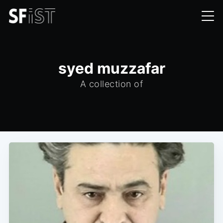
syed muzzafar
A collection of