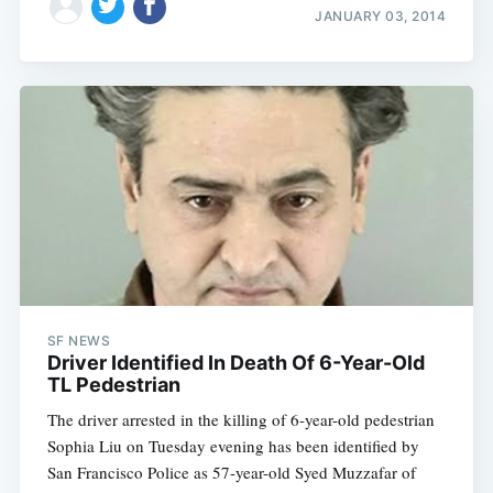
JANUARY 03, 2014
SF NEWS
Driver Identified In Death Of 6-Year-Old
TL Pedestrian
The driver arrested in the killing of 6-year-old pedestrian
Sophia Liu on Tuesday evening has been identified by
San Francisco Police as 57-year-old Syed Muzzafar of