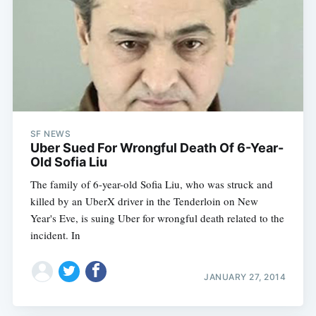
SF NEWS
Uber Sued For Wrongful Death Of 6-Year-
Old Sofia Liu
The family of 6-year-old Sofia Liu, who was struck and
killed by an UberX driver in the Tenderloin on New
Year's Eve, is suing Uber for wrongful death related to the
incident. In
JANUARY 27, 2014
Subscribe