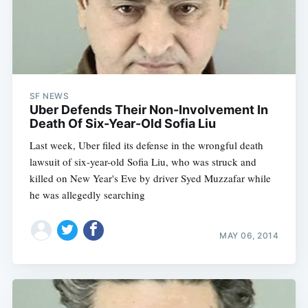
SF NEWS
Uber Defends Their Non-Involvement In
Death Of Six-Year-Old Sofia Liu
Last week, Uber filed its defense in the wrongful death
lawsuit of six-year-old Sofia Liu, who was struck and
killed on New Year's Eve by driver Syed Muzzafar while
he was allegedly searching
MAY 06, 2014