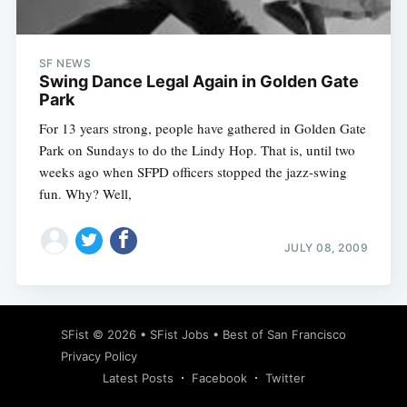
SF NEWS
Swing Dance Legal Again in Golden Gate
Park
For 13 years strong, people have gathered in Golden Gate
Park on Sundays to do the Lindy Hop. That is, until two
weeks ago when SFPD officers stopped the jazz-swing
fun. Why? Well,
JULY 08, 2009
Subscribe
SFist
© 2026 •
SFist Jobs
•
Best of San Francisco
Privacy Policy
Latest Posts
Facebook
Twitter