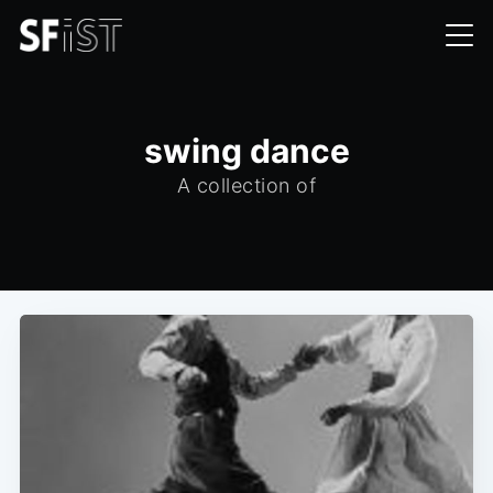
swing dance
A collection of