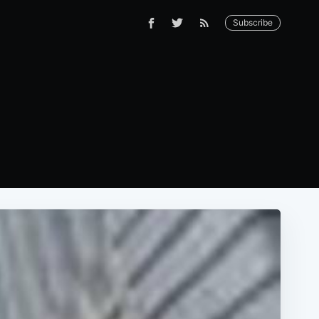
Subscribe