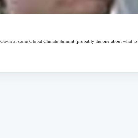
 Gavin at some Global Climate Summit (probably the one about what to do
Subscrib