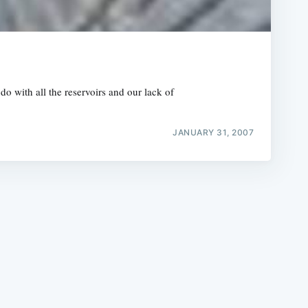
 with all the reservoirs and our lack of
e
JANUARY 31, 2007