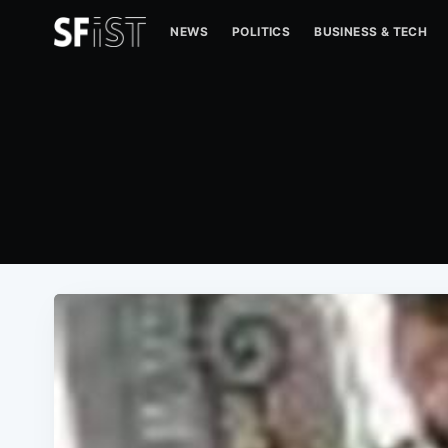
NEWS
POLITICS
BUSINESS & TECH