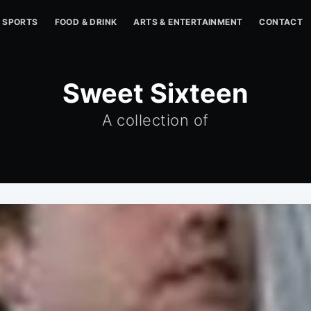
SPORTS
FOOD & DRINK
ARTS & ENTERTAINMENT
CONTACT
Sweet Sixteen
A collection of