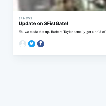
SF NEWS
Update on SFistGate!
Eh, we made that up. Barbara Taylor actually got a hold of