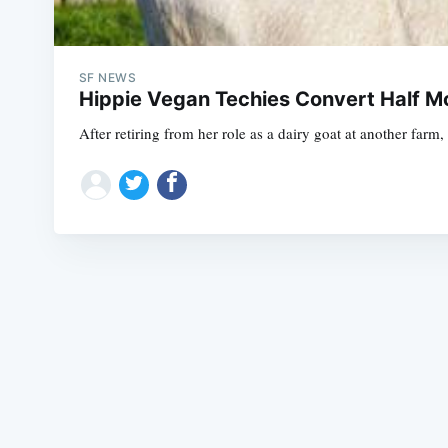
SF NEWS
Hippie Vegan Techies Convert Half M
After retiring from her role as a dairy goat at another fa