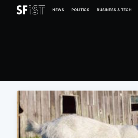
NEWS
POLITICS
BUSINESS & TECH