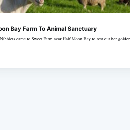
oon Bay Farm To Animal Sanctuary
rm, Nibblets came to Sweet Farm near Half Moon Bay to rest out her gold
Subscrib