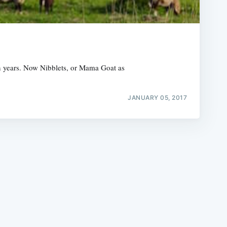
en years. Now Nibblets, or Mama Goat as
e
JANUARY 05, 2017