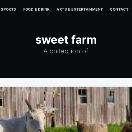
SPORTS
FOOD & DRINK
ARTS & ENTERTAINMENT
CONTACT
sweet farm
A collection of