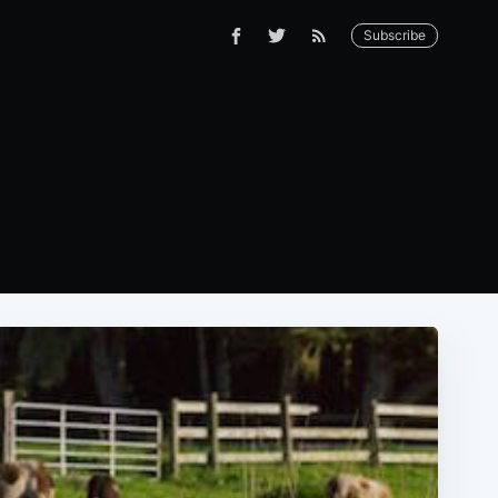
Subscribe