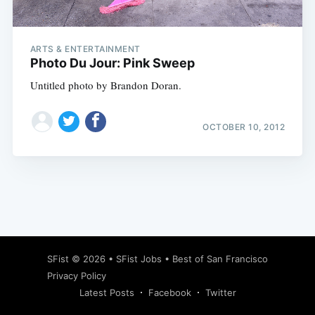
ARTS & ENTERTAINMENT
Photo Du Jour: Pink Sweep
Untitled photo by Brandon Doran.
OCTOBER 10, 2012
Subscribe
SFist
© 2026 •
SFist Jobs
•
Best of San Francisco
Privacy Policy
Latest Posts
Facebook
Twitter