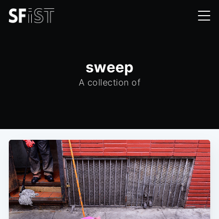
sweep
A collection of