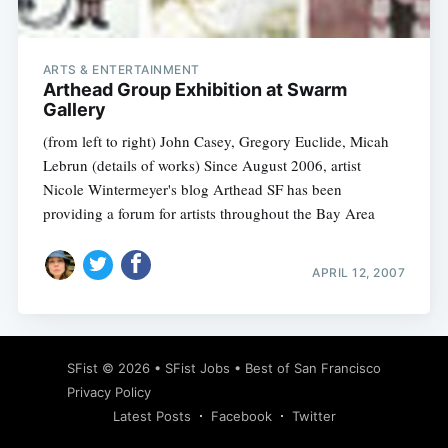
ARTS & ENTERTAINMENT
Arthead Group Exhibition at Swarm
Gallery
(from left to right) John Casey, Gregory Euclide, Micah
Lebrun (details of works) Since August 2006, artist
Nicole Wintermeyer's blog Arthead SF has been
providing a forum for artists throughout the Bay Area
APRIL 12, 2007
Subscribe
SFist
© 2026 •
SFist Jobs
•
Best of San Francisco
Privacy Policy
Latest Posts
Facebook
Twitter