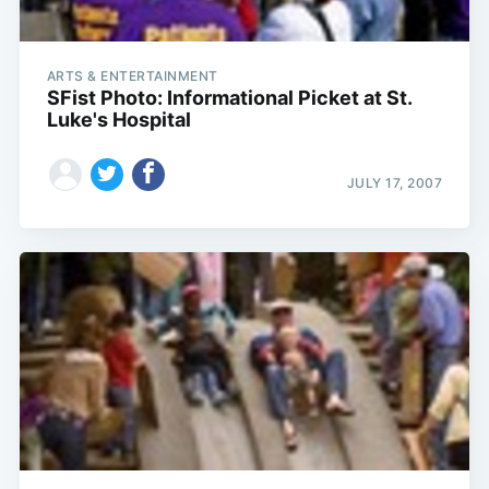
ARTS & ENTERTAINMENT
SFist Photo: Informational Picket at St.
Luke's Hospital
JULY 17, 2007