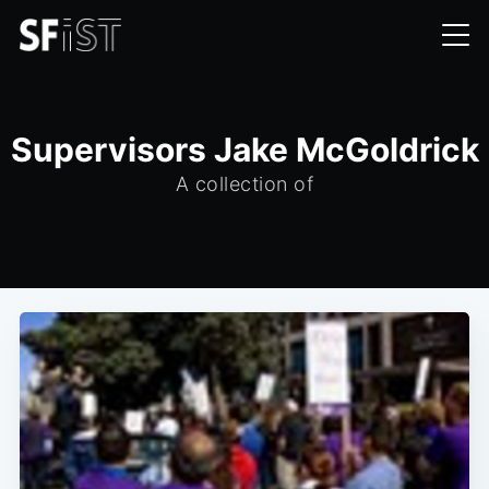
Supervisors Jake McGoldrick
A collection of