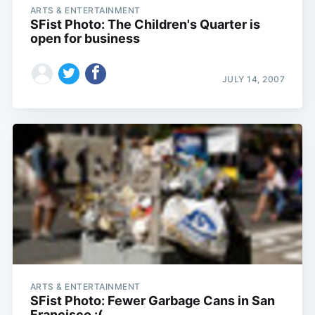
ARTS & ENTERTAINMENT
SFist Photo: The Children's Quarter is
open for business
JULY 14, 2007
Subscribe
ARTS & ENTERTAINMENT
SFist Photo: Fewer Garbage Cans in San
Francisco :(