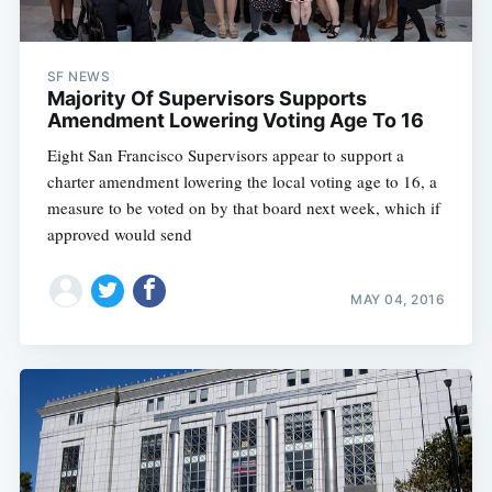
SF NEWS
Majority Of Supervisors Supports
Amendment Lowering Voting Age To 16
Eight San Francisco Supervisors appear to support a
charter amendment lowering the local voting age to 16, a
measure to be voted on by that board next week, which if
approved would send
MAY 04, 2016