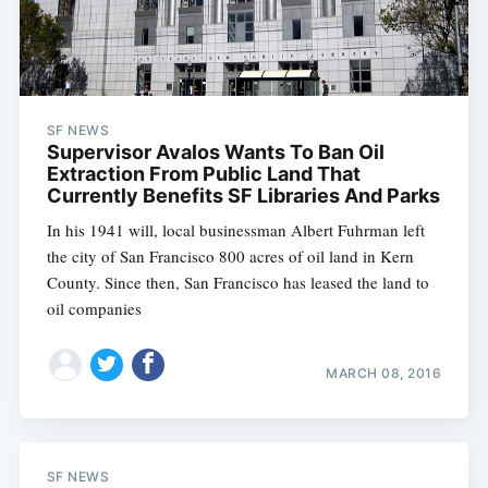
SF NEWS
Supervisor Avalos Wants To Ban Oil
Extraction From Public Land That
Currently Benefits SF Libraries And Parks
In his 1941 will, local businessman Albert Fuhrman left
the city of San Francisco 800 acres of oil land in Kern
County. Since then, San Francisco has leased the land to
oil companies
Subscribe
MARCH 08, 2016
SF NEWS