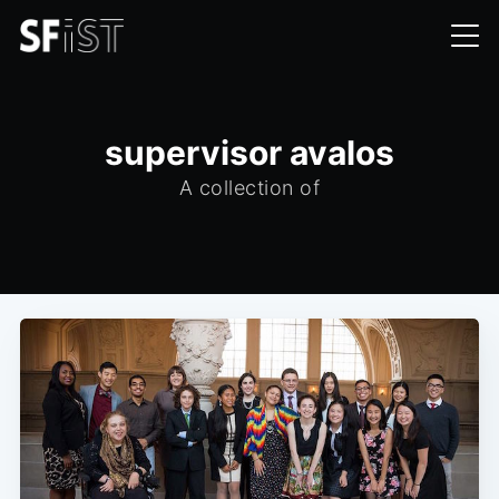
supervisor avalos
A collection of