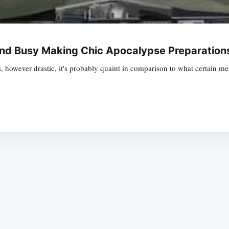
ond Busy Making Chic Apocalypse Preparation
however drastic, it's probably quaint in comparison to what certain m
Subscrib