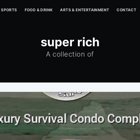
SPORTS
FOOD & DRINK
ARTS & ENTERTAINMENT
CONTACT
super rich
A collection of