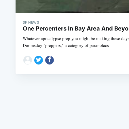
SF NEWS
One Percenters In Bay Area And Bey
Whatever apocalypse prep you might be making these days, 
Doomsday "preppers," a category of paranoiacs