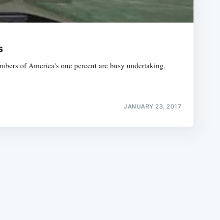
s
embers of America's one percent are busy undertaking.
e
JANUARY 23, 2017