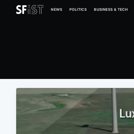
NEWS
POLITICS
BUSINESS & TECH