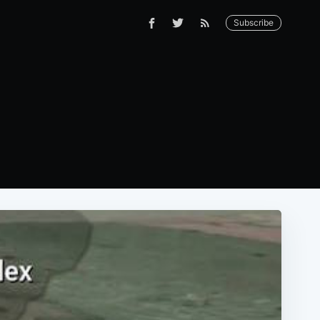
Subscribe