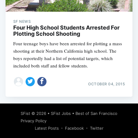
SF NEWS
Four High School Students Arrested For
Plotting School Shooting
Four teenage boys have been arrested for plotting a mass
shooting at their Northern California high school. The
boys reportedly had a list of potential targets, which
included both staff and fellow students.
OCTOBER 04, 2015
Subscribe
SFist
© 2026 •
SFist Jobs
•
Best of San Francisco
Privacy Policy
Latest Posts
Facebook
Twitter