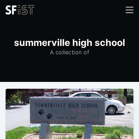
summerville high school
A collection of