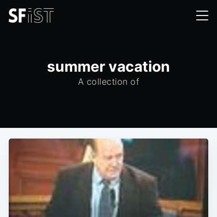
summer vacation
A collection of