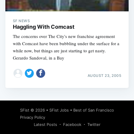
SF NEWS
Haggling With Comcast
The concerns over The City's new franchise agreement
with Comcast have been bubbling under the surface for a
while now, but things are just starting to get nasty.
Gerardo Sandoval, in a Bay
AUGUST 23, 2005
Subscribe
SFist
© 2026 •
SFist Jobs
•
Best of San Francisco
Privacy Policy
Latest Posts
Facebook
Twitter