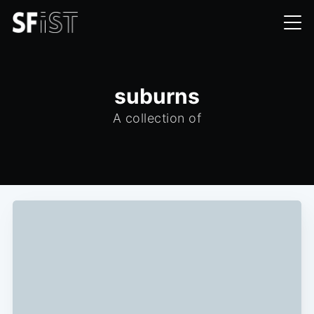
suburns
A collection of