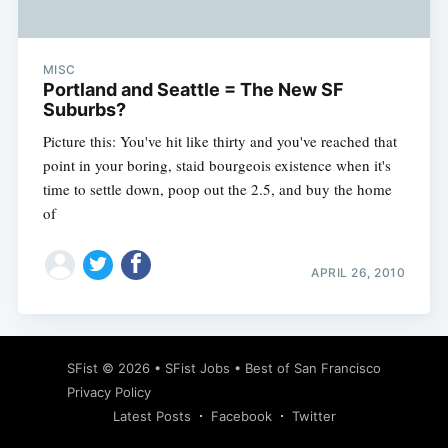
MISC
Portland and Seattle = The New SF
Suburbs?
Picture this: You've hit like thirty and you've reached that
point in your boring, staid bourgeois existence when it's
time to settle down, poop out the 2.5, and buy the home
of
APRIL 26, 2010
Subscribe
SFist
© 2026 •
SFist Jobs
•
Best of San Francisco
Privacy Policy
Latest Posts
Facebook
Twitter