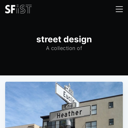
street design
A collection of