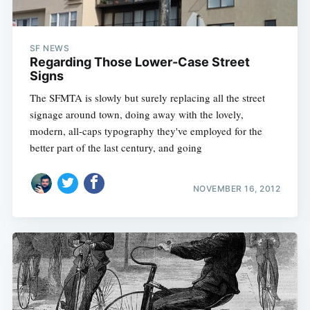
SF NEWS
Regarding Those Lower-Case Street
Signs
The SFMTA is slowly but surely replacing all the street
signage around town, doing away with the lovely,
modern, all-caps typography they've employed for the
better part of the last century, and going
NOVEMBER 16, 2012