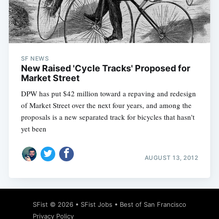
Subscribe
SF NEWS
New Raised 'Cycle Tracks' Proposed for
Market Street
DPW has put $42 million toward a repaving and redesign
of Market Street over the next four years, and among the
proposals is a new separated track for bicycles that hasn't
yet been
AUGUST 13, 2012
SFist
© 2026 •
SFist Jobs
•
Best of San Francisco
Privacy Policy