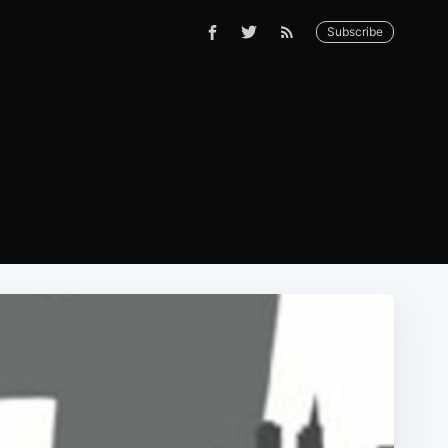
Subscribe