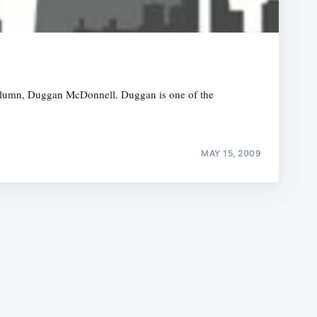
 column, Duggan McDonnell. Duggan is one of the
e
MAY 15, 2009