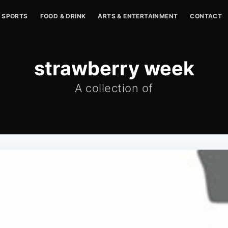
SPORTS
FOOD & DRINK
ARTS & ENTERTAINMENT
CONTACT
strawberry week
A collection of