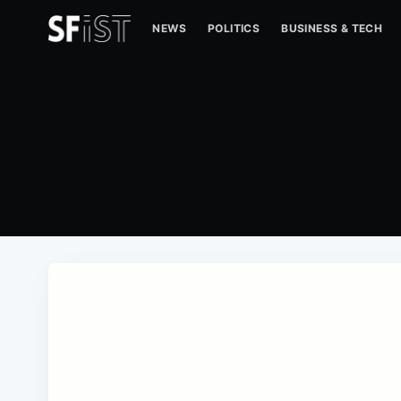
NEWS
POLITICS
BUSINESS & TECH