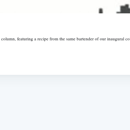
nk column, featuring a recipe from the same bartender of our inaugural
Subscrib