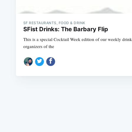
SF RESTAURANTS, FOOD & DRINK
SFist Drinks: The Barbary Flip
This is a special Cocktail Week edition of our weekly dri
organizers of the