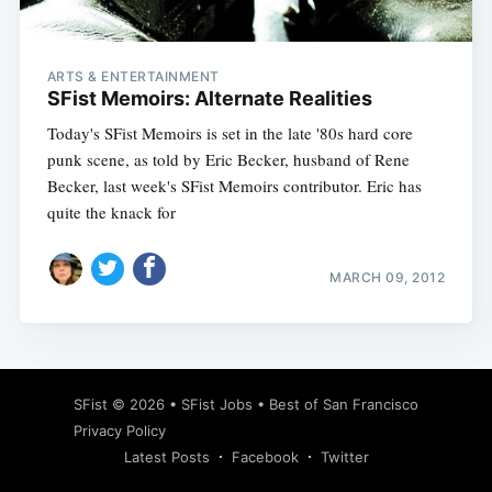
ARTS & ENTERTAINMENT
SFist Memoirs: Alternate Realities
Today's SFist Memoirs is set in the late '80s hard core
punk scene, as told by Eric Becker, husband of Rene
Becker, last week's SFist Memoirs contributor. Eric has
quite the knack for
MARCH 09, 2012
Subscribe
SFist
© 2026 •
SFist Jobs
•
Best of San Francisco
Privacy Policy
Latest Posts
Facebook
Twitter