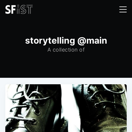
storytelling @main
A collection of