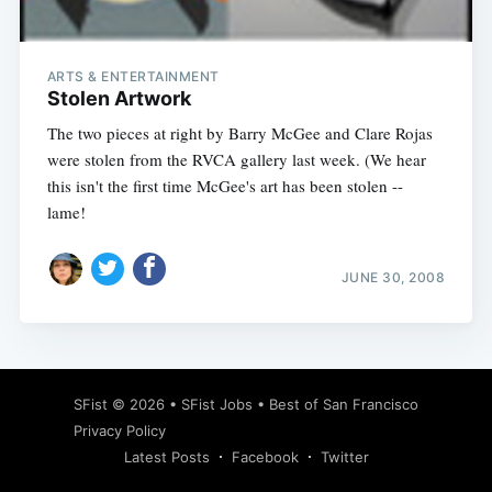
ARTS & ENTERTAINMENT
Stolen Artwork
The two pieces at right by Barry McGee and Clare Rojas
were stolen from the RVCA gallery last week. (We hear
this isn't the first time McGee's art has been stolen --
lame!
JUNE 30, 2008
Subscribe
SFist
© 2026 •
SFist Jobs
•
Best of San Francisco
Privacy Policy
Latest Posts
Facebook
Twitter