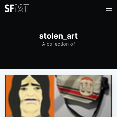
stolen_art
A collection of