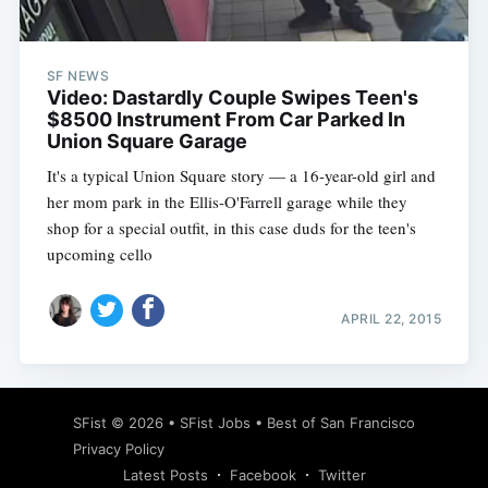
SF NEWS
Video: Dastardly Couple Swipes Teen's
$8500 Instrument From Car Parked In
Union Square Garage
It's a typical Union Square story — a 16-year-old girl and
her mom park in the Ellis-O'Farrell garage while they
shop for a special outfit, in this case duds for the teen's
upcoming cello
APRIL 22, 2015
Subscribe
SFist
© 2026 •
SFist Jobs
•
Best of San Francisco
Privacy Policy
Latest Posts
Facebook
Twitter