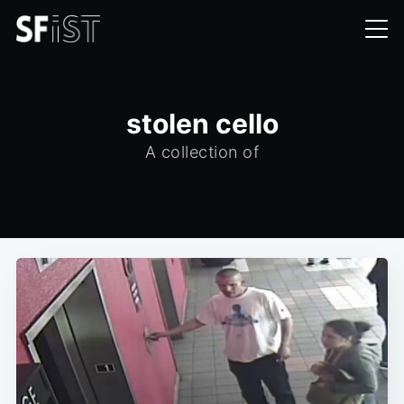
stolen cello
A collection of