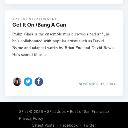
ARTS & ENTERTAINMENT
Get It On /Bang A Can
Subscribe
Philip Glass is the ensemble music crowd's bad a**, as
he’s collaborated with popular artists such as David
Byrne and adapted works by Brian Eno and David Bowie.
He's scored films as
NOVEMBER 05, 2004
SFist
© 2026 •
SFist Jobs
•
Best of San Francisco
Privacy Policy
Latest Posts
Facebook
Twitter