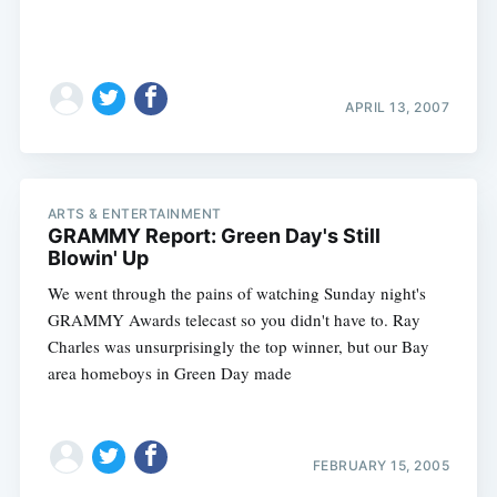
APRIL 13, 2007
ARTS & ENTERTAINMENT
GRAMMY Report: Green Day's Still
Blowin' Up
We went through the pains of watching Sunday night's
GRAMMY Awards telecast so you didn't have to. Ray
Charles was unsurprisingly the top winner, but our Bay
area homeboys in Green Day made
FEBRUARY 15, 2005