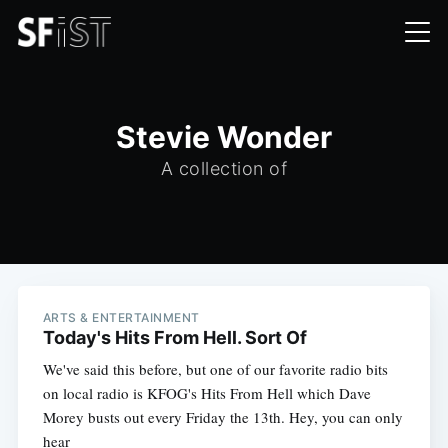
Stevie Wonder
A collection of
ARTS & ENTERTAINMENT
Today's Hits From Hell. Sort Of
We've said this before, but one of our favorite radio bits
on local radio is KFOG's Hits From Hell which Dave
Morey busts out every Friday the 13th. Hey, you can only
hear