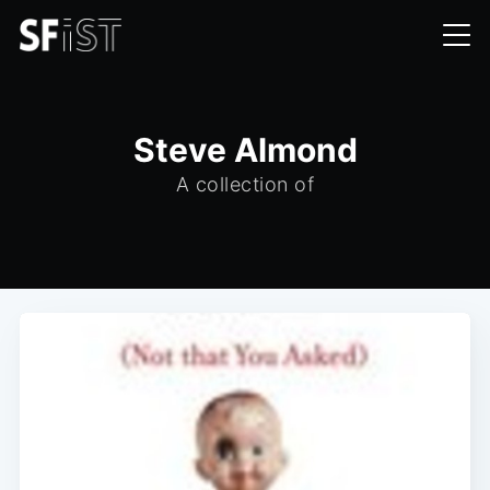
Steve Almond
A collection of