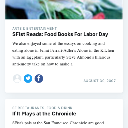
ARTS & ENTERTAINMENT
SFist Reads: Food Books For Labor Day
We also enjoyed some of the essays on cooking and
eating alone in Jenni Ferrari-Adler's Alone in the Kitchen
with an Eggplant, particularly Steve Almond's hilarious
anti-snotty take on how to make a
Subscribe
AUGUST 30, 2007
SF RESTAURANTS, FOOD & DRINK
If It Plays at the Chronicle
SFist's pals at the San Francisco Chronicle are good