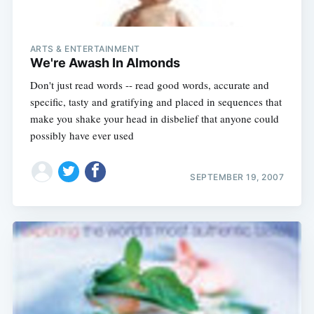
ARTS & ENTERTAINMENT
We're Awash In Almonds
Don't just read words -- read good words, accurate and
specific, tasty and gratifying and placed in sequences that
make you shake your head in disbelief that anyone could
possibly have ever used
SEPTEMBER 19, 2007