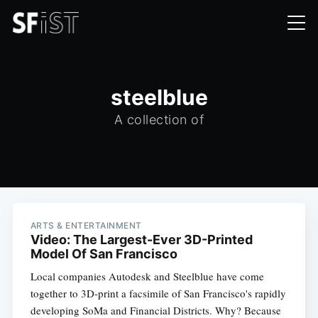
steelblue
A collection of
ARTS & ENTERTAINMENT
Video: The Largest-Ever 3D-Printed
Model Of San Francisco
Local companies Autodesk and Steelblue have come
together to 3D-print a facsimile of San Francisco's rapidly
developing SoMa and Financial Districts. Why? Because