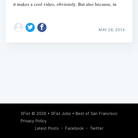
it makes a cool video, obviously. But also because, in
MAY 28, 2014
Subscribe
SFist
© 2026 •
SFist Jobs
•
Best of San Francisco
Privacy Policy
Latest Posts
Facebook
Twitter