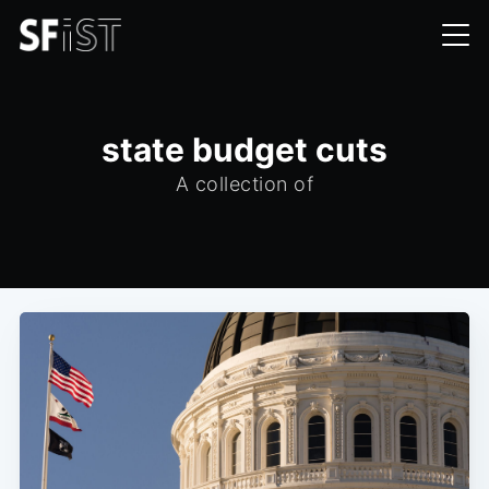
state budget cuts
A collection of