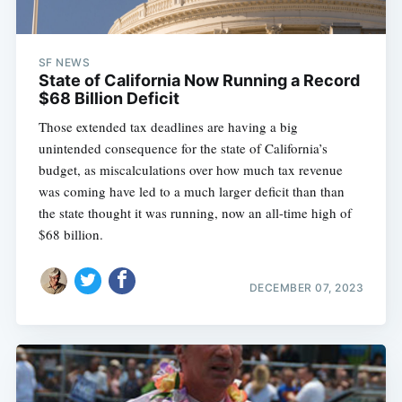
SF NEWS
State of California Now Running a Record
$68 Billion Deficit
Those extended tax deadlines are having a big
unintended consequence for the state of California’s
budget, as miscalculations over how much tax revenue
was coming have led to a much larger deficit than than
the state thought it was running, now an all-time high of
$68 billion.
DECEMBER 07, 2023