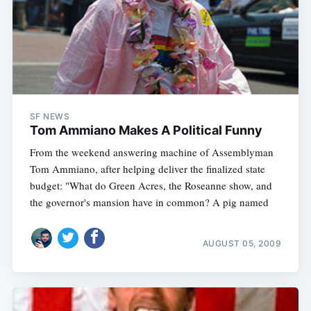
SF NEWS
Tom Ammiano Makes A Political Funny
From the weekend answering machine of Assemblyman
Tom Ammiano, after helping deliver the finalized state
budget: "What do Green Acres, the Roseanne show, and
the governor's mansion have in common? A pig named
AUGUST 05, 2009