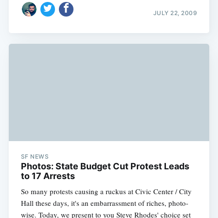
JULY 22, 2009
SF NEWS
Photos: State Budget Cut Protest Leads
to 17 Arrests
So many protests causing a ruckus at Civic Center / City
Hall these days, it's an embarrassment of riches, photo-
wise. Today, we present to you Steve Rhodes' choice set