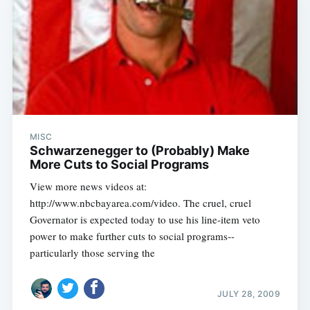
MISC
Schwarzenegger to (Probably) Make
More Cuts to Social Programs
View more news videos at:
http://www.nbcbayarea.com/video. The cruel, cruel
Governator is expected today to use his line-item veto
power to make further cuts to social programs--
particularly those serving the
JULY 28, 2009
Subscribe