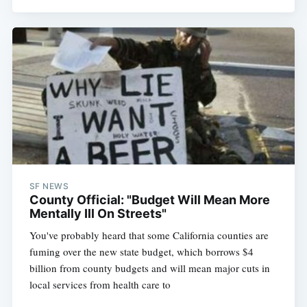
SF NEWS
County Official: "Budget Will Mean More
Mentally Ill On Streets"
You've probably heard that some California counties are
fuming over the new state budget, which borrows $4
billion from county budgets and will mean major cuts in
local services from health care to