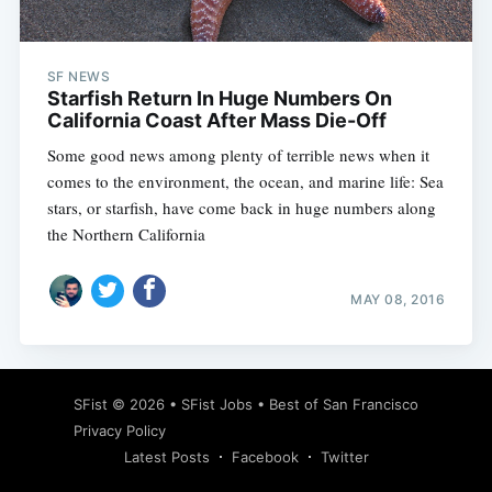
SF NEWS
Starfish Return In Huge Numbers On
California Coast After Mass Die-Off
Some good news among plenty of terrible news when it
comes to the environment, the ocean, and marine life: Sea
stars, or starfish, have come back in huge numbers along
the Northern California
MAY 08, 2016
Subscribe
SFist
© 2026 •
SFist Jobs
•
Best of San Francisco
Privacy Policy
Latest Posts
Facebook
Twitter