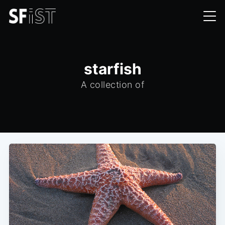
starfish
A collection of