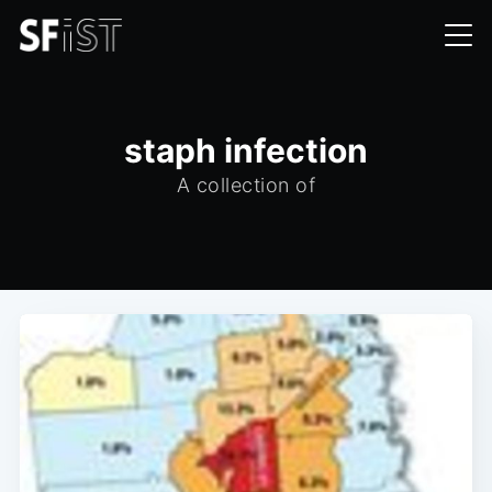
staph infection
A collection of