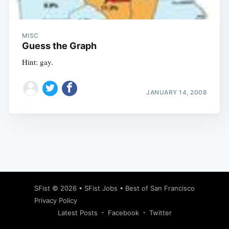
MISC
Guess the Graph
Hint: gay.
JANUARY 14, 2008
Subscribe
SFist
© 2026 •
SFist Jobs
•
Best of San Francisco
Privacy Policy
Latest Posts
Facebook
Twitter