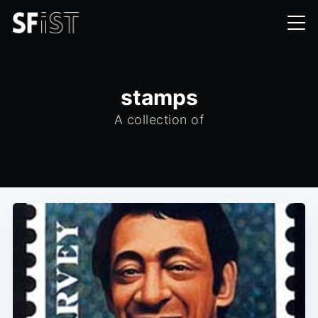
stamps
A collection of