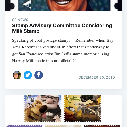
SF NEWS
Stamp Advisory Committee Considering
Milk Stamp
Speaking of cool postage stamps -- Remember when Bay
Area Reporter talked about an effort that's underway to
get San Francisco artist Jim Leff's stamp memorializing
Harvey Milk made into an official U.
DECEMBER 30, 2010