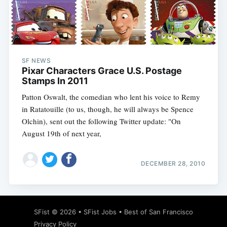
Subscribe
SF NEWS
Pixar Characters Grace U.S. Postage
Stamps In 2011
Patton Oswalt, the comedian who lent his voice to Remy
in Ratatouille (to us, though, he will always be Spence
Olchin), sent out the following Twitter update: "On
August 19th of next year,
DECEMBER 28, 2010
SFist
© 2026 •
SFist Jobs
•
Best of San Francisco
Privacy Policy