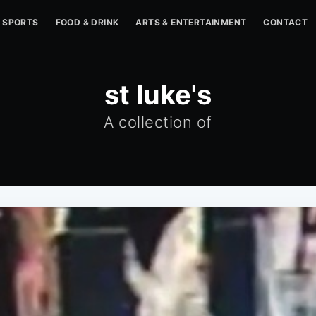
SPORTS
FOOD & DRINK
ARTS & ENTERTAINMENT
CONTACT
st luke's
A collection of