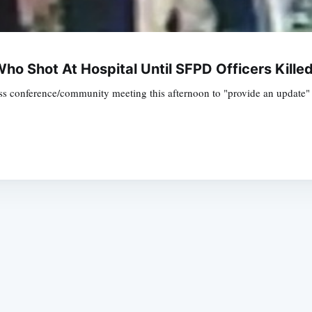
o Shot At Hospital Until SFPD Officers Kille
ss conference/community meeting this afternoon to "provide an update" o
Subscrib