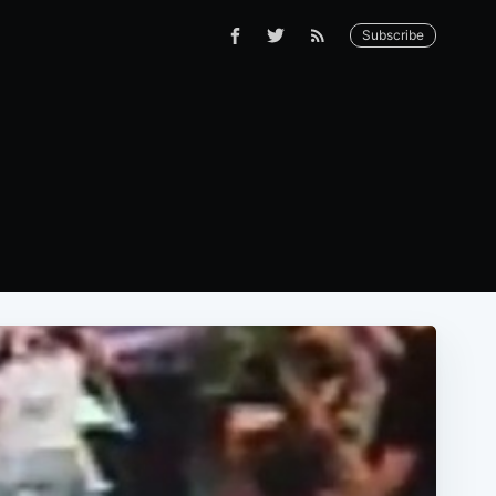
Subscribe