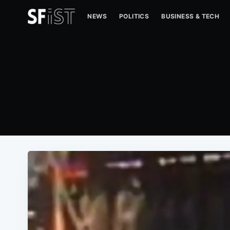
NEWS
POLITICS
BUSINESS & TECH