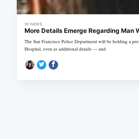
SF NEWS
More Details Emerge Regarding Man Wh
The San Francisco Police Department will be holding a pre
Hospital, even as additional details — and