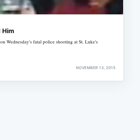
d Him
n Wednesday's fatal police shooting at St. Luke's
e
NOVEMBER 13, 2015