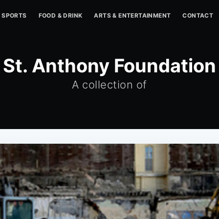
SPORTS
FOOD & DRINK
ARTS & ENTERTAINMENT
CONTACT
St. Anthony Foundation
A collection of