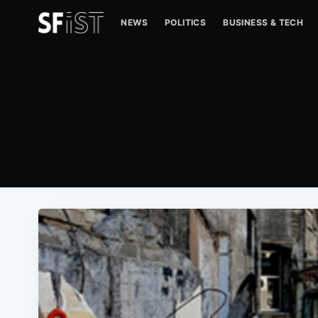
NEWS
POLITICS
BUSINESS & TECH