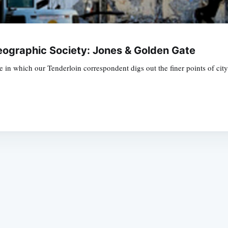
eographic Society: Jones & Golden Gate
in which our Tenderloin correspondent digs out the finer points of city 
Subscrib