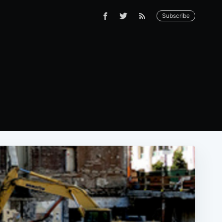
Subscribe