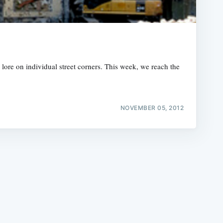
lore on individual street corners. This week, we reach the
e
NOVEMBER 05, 2012