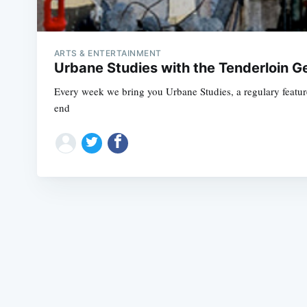
ARTS & ENTERTAINMENT
Urbane Studies with the Tenderloin G
Every week we bring you Urbane Studies, a regulary feature 
end