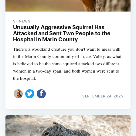
SF NEWS
Unusually Aggressive Squirrel Has
Attacked and Sent Two People to the
Hospital In Marin County
There’s a woodland creature you don’t want to mess with
in the Marin County community of Lucas Valley, as what
is believed to be the same squirrel attacked two different
women in a two-day span, and both women were sent to
the hospital.
SEPTEMBER 24, 2025