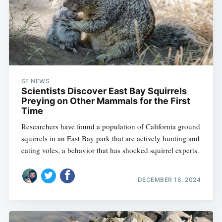
SF NEWS
Scientists Discover East Bay Squirrels
Preying on Other Mammals for the First
Time
Researchers have found a population of California ground
squirrels in an East Bay park that are actively hunting and
eating voles, a behavior that has shocked squirrel experts.
DECEMBER 18, 2024
Subscribe