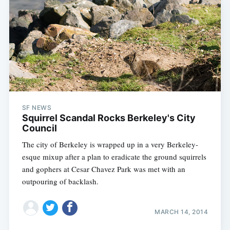
SF NEWS
Squirrel Scandal Rocks Berkeley's City
Council
The city of Berkeley is wrapped up in a very Berkeley-
esque mixup after a plan to eradicate the ground squirrels
and gophers at Cesar Chavez Park was met with an
outpouring of backlash.
MARCH 14, 2014