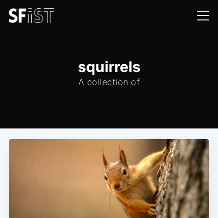
squirrels
A collection of