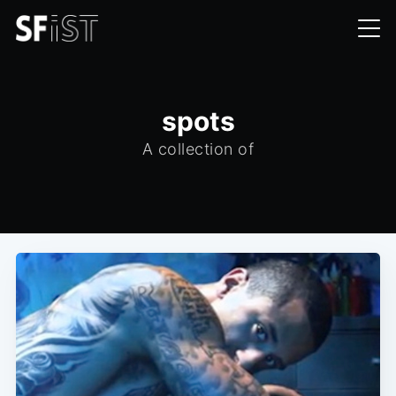
spots
A collection of