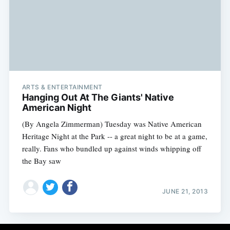
ARTS & ENTERTAINMENT
Hanging Out At The Giants' Native
American Night
(By Angela Zimmerman) Tuesday was Native American
Heritage Night at the Park -- a great night to be at a game,
really. Fans who bundled up against winds whipping off
the Bay saw
JUNE 21, 2013