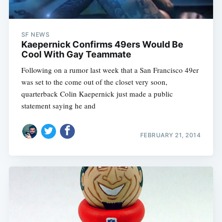
SF NEWS
Kaepernick Confirms 49ers Would Be
Cool With Gay Teammate
Following on a rumor last week that a San Francisco 49er
was set to the come out of the closet very soon,
quarterback Colin Kaepernick just made a public
statement saying he and
FEBRUARY 21, 2014