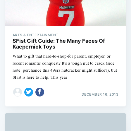
ARTS & ENTERTAINMENT
SFist Gift Guide: The Many Faces Of
Kaepernick Toys
What to gift that hard-to-shop-for parent, employer, or
recent romantic conquest? It's a tough nut to crack (side
note: perchance this 49ers nutcracker might suffice?), but
SFist is here to help. This year
DECEMBER 16, 2013
Subscribe