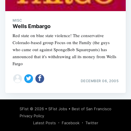
MISC
Wells Embargo
Red state on blue state violence! The conservative
Colorado-based group Focus on the Family (the guys
who came out against SpongeBob Squarepants) has
announced that it's withdrawing all its money from Wells
Fargo
DECEMBER 06, 2005
Subscribe
SFist
© 2026 •
SFist Jobs
•
Best of San Francisco
Privacy Policy
Latest Posts
Facebook
Twitter