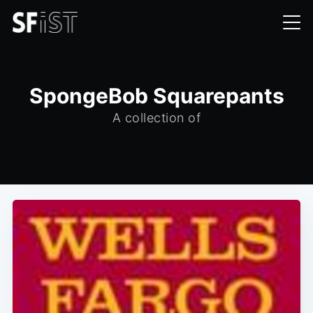
SpongeBob Squarepants
A collection of