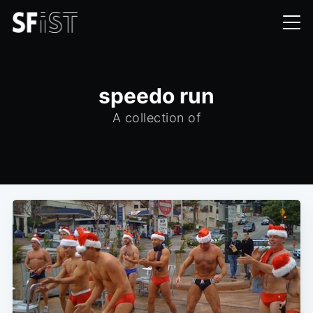
speedo run
A collection of