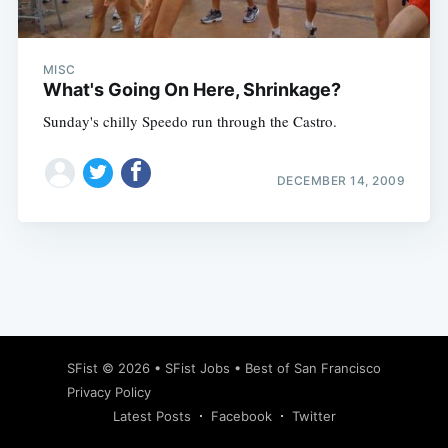
MISC
What's Going On Here, Shrinkage?
Sunday's chilly Speedo run through the Castro.
DECEMBER 14, 2009
Subscribe
SFist
© 2026 •
SFist Jobs
•
Best of San Francisco
Privacy Policy
Latest Posts
Facebook
Twitter