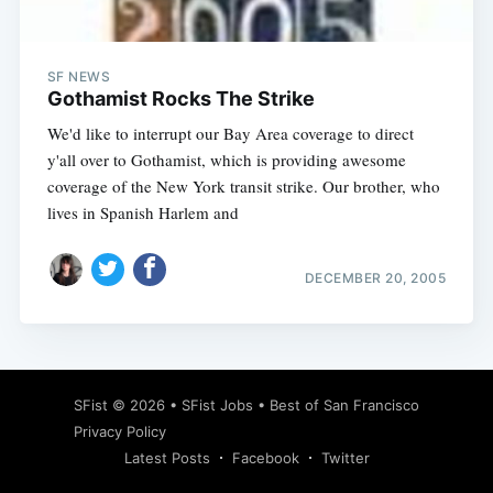
SF NEWS
Gothamist Rocks The Strike
We'd like to interrupt our Bay Area coverage to direct
y'all over to Gothamist, which is providing awesome
coverage of the New York transit strike. Our brother, who
lives in Spanish Harlem and
DECEMBER 20, 2005
Subscribe
SFist
© 2026 •
SFist Jobs
•
Best of San Francisco
Privacy Policy
Latest Posts
Facebook
Twitter