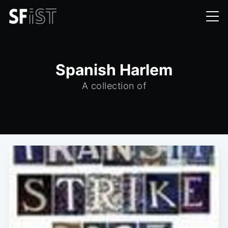
Spanish Harlem
A collection of