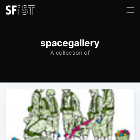
spacegallery
A collection of