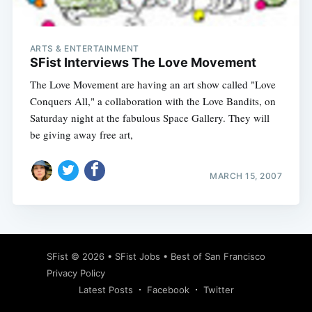
ARTS & ENTERTAINMENT
SFist Interviews The Love Movement
The Love Movement are having an art show called "Love
Conquers All," a collaboration with the Love Bandits, on
Saturday night at the fabulous Space Gallery. They will
be giving away free art,
MARCH 15, 2007
Subscribe
SFist
© 2026 •
SFist Jobs
•
Best of San Francisco
Privacy Policy
Latest Posts
Facebook
Twitter