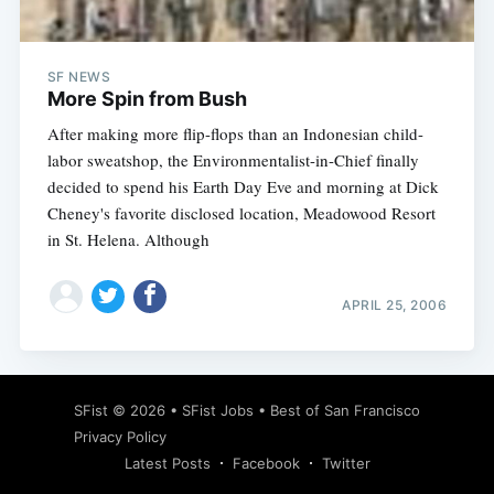
SF NEWS
More Spin from Bush
After making more flip-flops than an Indonesian child-
labor sweatshop, the Environmentalist-in-Chief finally
decided to spend his Earth Day Eve and morning at Dick
Cheney's favorite disclosed location, Meadowood Resort
in St. Helena. Although
APRIL 25, 2006
Subscribe
SFist
© 2026 •
SFist Jobs
•
Best of San Francisco
Privacy Policy
Latest Posts
Facebook
Twitter