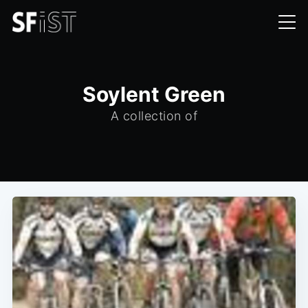
Soylent Green
A collection of