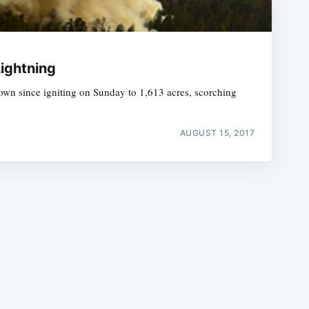
Lightning
rown since igniting on Sunday to 1,613 acres, scorching
e
AUGUST 15, 2017