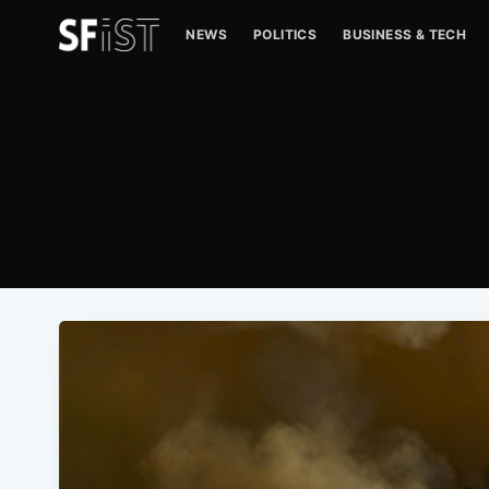
NEWS
POLITICS
BUSINESS & TECH