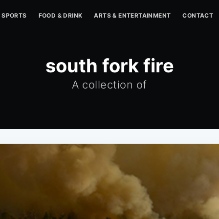
SPORTS
FOOD & DRINK
ARTS & ENTERTAINMENT
CONTACT
south fork fire
A collection of