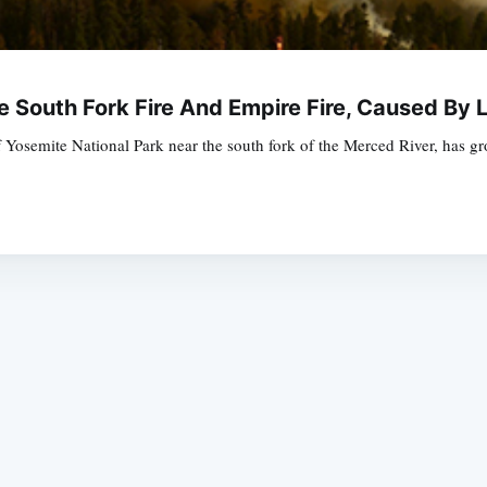
e South Fork Fire And Empire Fire, Caused By 
 Yosemite National Park near the south fork of the Merced River, has g
Subscrib