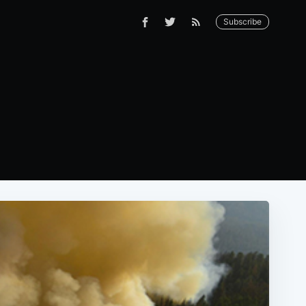
Subscribe