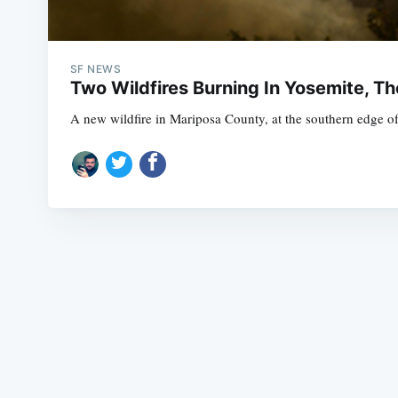
SF NEWS
Two Wildfires Burning In Yosemite, Th
A new wildfire in Mariposa County, at the southern edge of