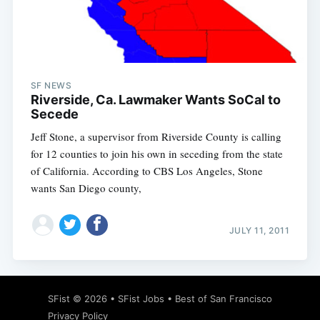
Subscribe
SF NEWS
Riverside, Ca. Lawmaker Wants SoCal to
Secede
Jeff Stone, a supervisor from Riverside County is calling
for 12 counties to join his own in seceding from the state
of California. According to CBS Los Angeles, Stone
wants San Diego county,
JULY 11, 2011
SFist
© 2026 •
SFist Jobs
•
Best of San Francisco
Privacy Policy