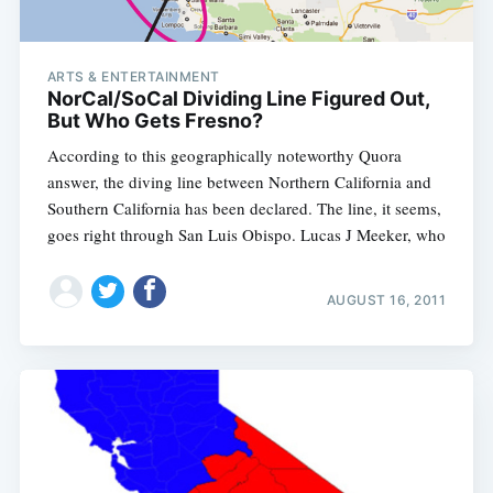
ARTS & ENTERTAINMENT
NorCal/SoCal Dividing Line Figured Out,
But Who Gets Fresno?
According to this geographically noteworthy Quora
answer, the diving line between Northern California and
Southern California has been declared. The line, it seems,
goes right through San Luis Obispo. Lucas J Meeker, who
AUGUST 16, 2011