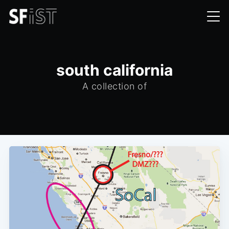
south california
A collection of