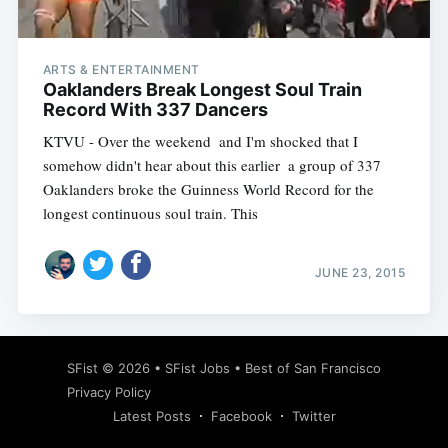
ARTS & ENTERTAINMENT
Oaklanders Break Longest Soul Train
Record With 337 Dancers
KTVU - Over the weekend  and I'm shocked that I
somehow didn't hear about this earlier  a group of 337
Oaklanders broke the Guinness World Record for the
longest continuous soul train. This
JUNE 23, 2015
Subscribe
SFist
© 2026 •
SFist Jobs
•
Best of San Francisco
Privacy Policy
Latest Posts
Facebook
Twitter