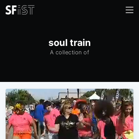
soul train
A collection of