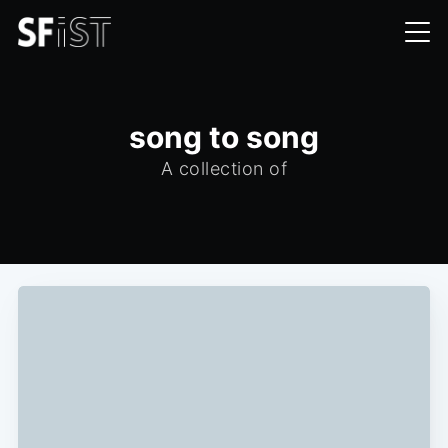
song to song
A collection of