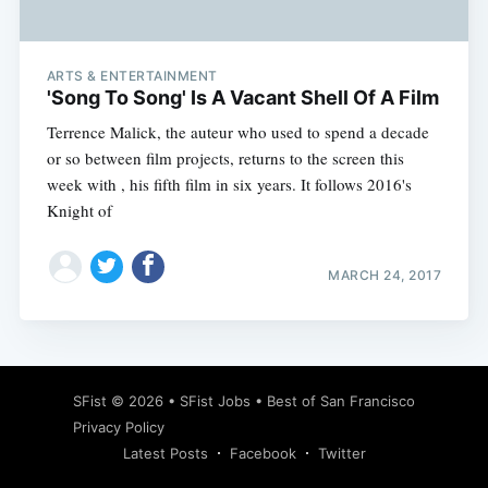
ARTS & ENTERTAINMENT
'Song To Song' Is A Vacant Shell Of A Film
Terrence Malick, the auteur who used to spend a decade
or so between film projects, returns to the screen this
week with , his fifth film in six years. It follows 2016's
Knight of
MARCH 24, 2017
Subscribe
SFist
© 2026 •
SFist Jobs
•
Best of San Francisco
Privacy Policy
Latest Posts
Facebook
Twitter