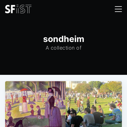
sondheim
A collection of