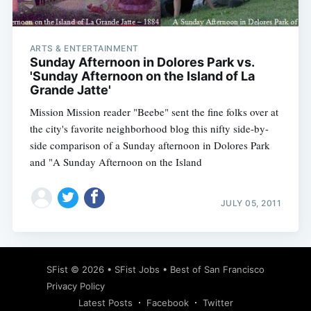
ARTS & ENTERTAINMENT
Sunday Afternoon in Dolores Park vs.
'Sunday Afternoon on the Island of La
Grande Jatte'
Mission Mission reader "Beebe" sent the fine folks over at
the city's favorite neighborhood blog this nifty side-by-
side comparison of a Sunday afternoon in Dolores Park
and "A Sunday Afternoon on the Island
JULY 05, 2011
Subscribe
SFist
© 2026 •
SFist Jobs
•
Best of San Francisco
Privacy Policy
Latest Posts
Facebook
Twitter