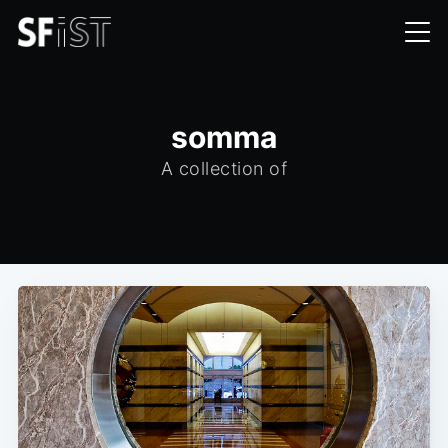
somma
A collection of