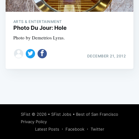
ARTS & ENTERTAINMENT
Photo Du Jour: Hole
Photo by Demetrios Lyras.
DECEMBER 21, 2012
Subscribe
SFist
© 2026 •
SFist Jobs
•
Best of San Francisco
Privacy Policy
Latest Posts
Facebook
Twitter