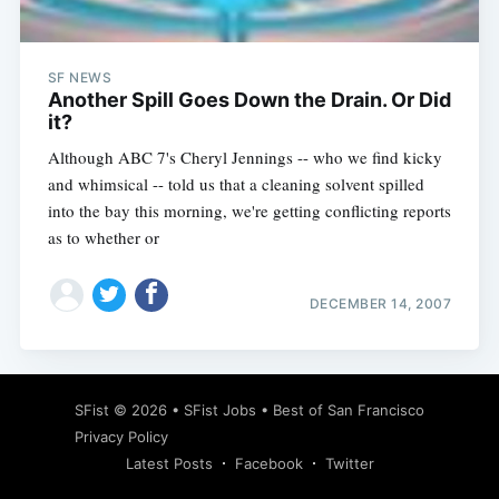
SF NEWS
Another Spill Goes Down the Drain. Or Did
it?
Although ABC 7's Cheryl Jennings -- who we find kicky
and whimsical -- told us that a cleaning solvent spilled
into the bay this morning, we're getting conflicting reports
as to whether or
DECEMBER 14, 2007
Subscribe
SFist
© 2026 •
SFist Jobs
•
Best of San Francisco
Privacy Policy
Latest Posts
Facebook
Twitter