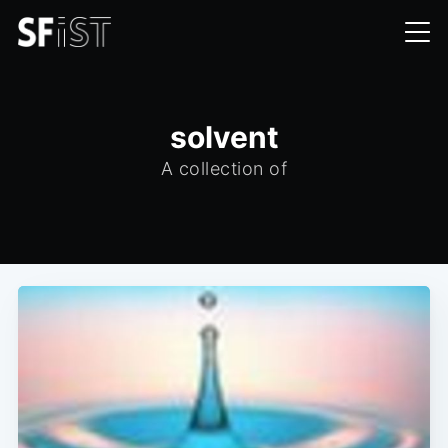
solvent
A collection of