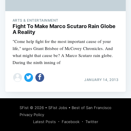
ARTS & ENTERTAINMENT
Fight To Make Marco Scutaro Rain Globe
A Reality
"Come help fight for the most important cause of your
life," urges Grant Brisbee of McCovey Chronicles. And
what might that cause be? A Marco Scutaro rain globe.
During the ninth inning of
JANUARY 14, 2013
Subscribe
SFist
© 2026 •
SFist Jobs
•
Best of San Francisco
Privacy Policy
Latest Posts
Facebook
Twitter