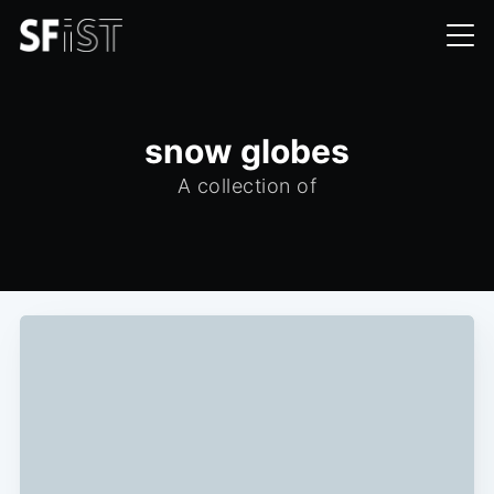
snow globes
A collection of