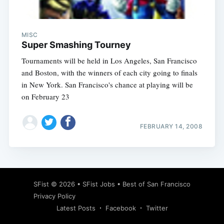
MISC
Super Smashing Tourney
Tournaments will be held in Los Angeles, San Francisco
and Boston, with the winners of each city going to finals
in New York. San Francisco's chance at playing will be
on February 23
FEBRUARY 14, 2008
Subscribe
SFist
© 2026 •
SFist Jobs
•
Best of San Francisco
Privacy Policy
Latest Posts
Facebook
Twitter