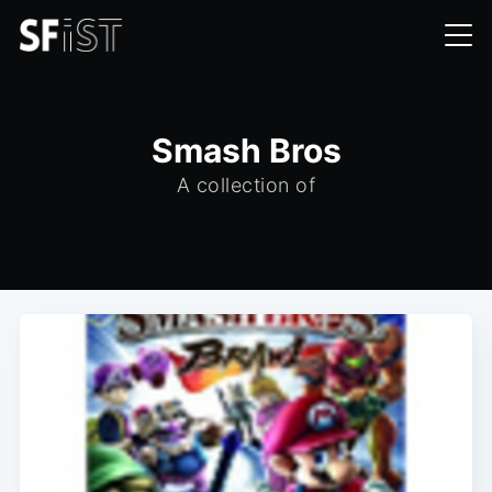
Smash Bros
A collection of