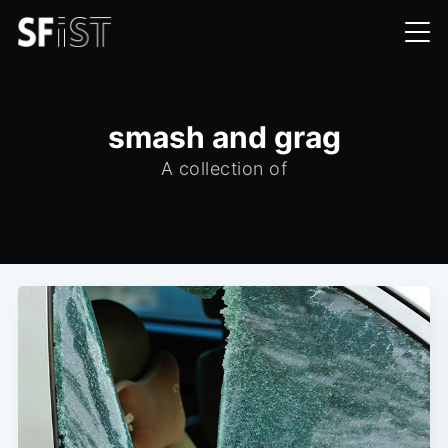
smash and grag
A collection of