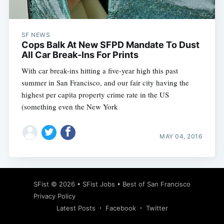
SF NEWS
Cops Balk At New SFPD Mandate To Dust
All Car Break-Ins For Prints
With car break-ins hitting a five-year high this past
summer in San Francisco, and our fair city having the
highest per capita property crime rate in the US
(something even the New York
MAY 04, 2016
Subscribe
SFist
© 2026 •
SFist Jobs
•
Best of San Francisco
Privacy Policy
Latest Posts
Facebook
Twitter