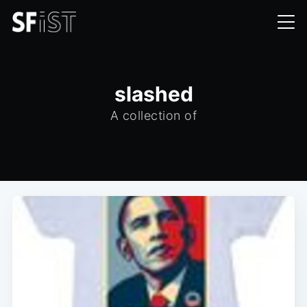
slashed
A collection of