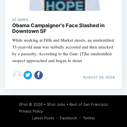
SF NEWS
Obama Campaigner's Face Slashed in
Downtown SF
While working at Fifth and Market streets, an unidentified
35-year-old man was verbally accosted and then attacked
by a passerby. According to the Gate: [T]he unidentified
suspect approached and began to shout
AUGUST 29, 2008
Subscribe
SFist
© 2026 •
SFist Jobs
•
Best of San Francisco
Privacy Policy
Latest Posts
Facebook
Twitter