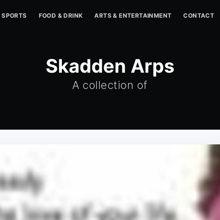
SPORTS
FOOD & DRINK
ARTS & ENTERTAINMENT
CONTACT
Skadden Arps
A collection of