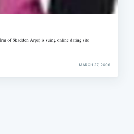
firm of Skadden Arps) is suing online dating site
e
MARCH 27, 2006