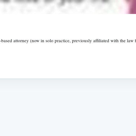
ased attorney (now in solo practice, previously affiliated with the law 
Subscrib