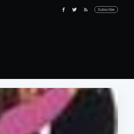
Subscribe