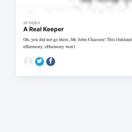
SF NEWS
A Real Keeper
Oh, you did not go there, Mr. John Claassen! This Oakland-b
eHarmony. eHarmony won't