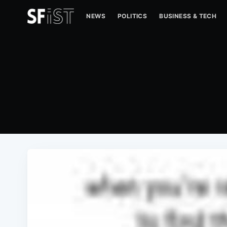
NEWS
POLITICS
BUSINESS & TECH