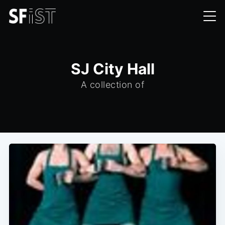
SJ City Hall
A collection of