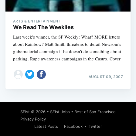
ARTS & ENTERTAINMENT
We Read The Weeklies
Last week's winner, the SF Weekly: What? MORE letters
about Rainbow? Matt Smith threatens to derail Newsom's
gubernatorial campaign if he doesn't do something about
parking. Rape awareness campaigns in the Castro. Cover
AUGUST 09, 2007
Subscribe
SFist
© 2026 •
SFist Jobs
•
Best of San Francisco
Privacy Policy
Latest Posts
Facebook
Twitter