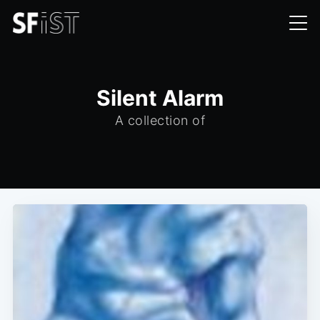
Silent Alarm
A collection of