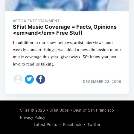
ARTS & ENTERTAINMENT
SFist Music Coverage = Facts, Opinions
<em>and</em> Free Stuff
In addition to our show reviews, artist interviews, and
weekly concert listings, we added a new dimension to our
music coverage this year: giveaways! We know you just
love to read us talking
DECEMBER 28, 2005
Subscribe
SFist
© 2026 •
SFist Jobs
•
Best of San Francisco
Privacy Policy
Latest Posts
Facebook
Twitter