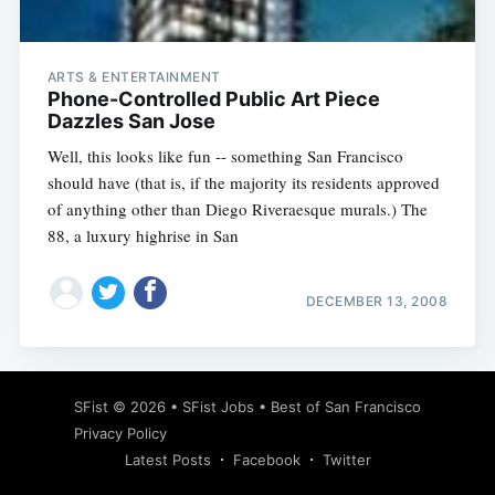
ARTS & ENTERTAINMENT
Phone-Controlled Public Art Piece
Dazzles San Jose
Well, this looks like fun -- something San Francisco
should have (that is, if the majority its residents approved
of anything other than Diego Riveraesque murals.) The
88, a luxury highrise in San
DECEMBER 13, 2008
Subscribe
SFist
© 2026 •
SFist Jobs
•
Best of San Francisco
Privacy Policy
Latest Posts
Facebook
Twitter