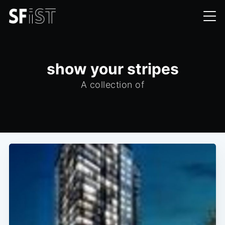
show your stripes
A collection of